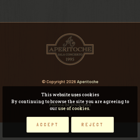
VIDEOS
RECORDANDO CONCI
© Copyright 2026
Aperitoche
This website uses cookies
Nota legal
By continuing to browse the site you are agreeing to
Pólitica de privacidad
our
use of cookies.
ACCEPT
REJECT