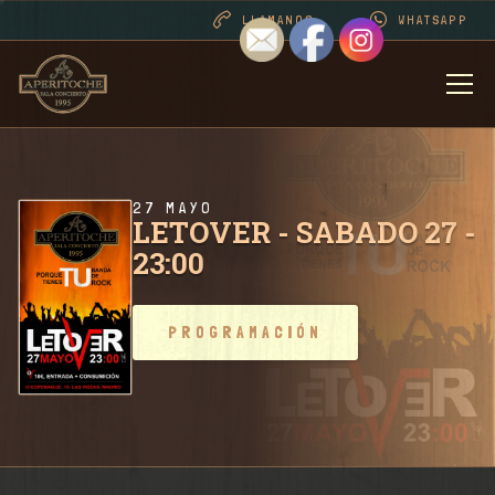
LLAMANOS
WHATSAPP
BIENVENIDOS
DESDE 1995 . CONT
27 MAYO
LETOVER - SABADO 27 -
23:00
PROGRAMACIÓN
PROGRAMACIÓN
RIDER SALA / CONT
FOTOS