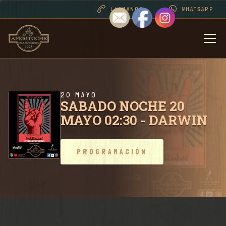
LLAMANOS
WHATSAPP
BIENVENIDOS
DESDE 1995 . CONT
20 MAYO
SABADO NOCHE 20
MAYO 02:30 - DARWIN
PROGRAMACIÓN
PROGRAMACIÓN
RIDER SALA / CONT
FOTOS