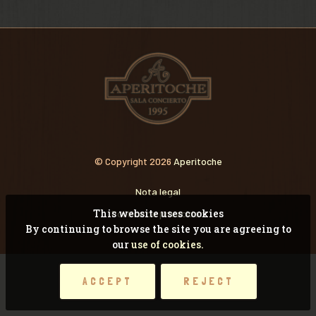
VIDEOS
RECORDANDO CONCI
© Copyright 2026
Aperitoche
Nota legal
This website uses cookies
Pólitica de privacidad
By continuing to browse the site you are agreeing to
our
use of cookies.
ACCEPT
REJECT