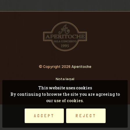
VIDEOS
RECORDANDO CONCI
© Copyright 2026
Aperitoche
Nota legal
This website uses cookies
Pólitica de privacidad
By continuing to browse the site you are agreeing to
our
use of cookies.
ACCEPT
REJECT