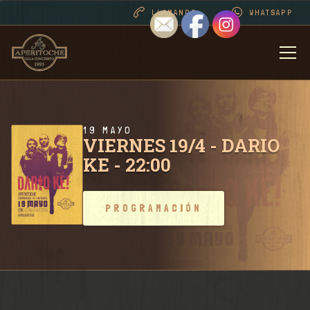
LLAMANOS
WHATSAPP
BIENVENIDOS
DESDE 1995 . CONT
19 MAYO
VIERNES 19/4 - DARIO
KE - 22:00
PROGRAMACIÓN
PROGRAMACIÓN
RIDER SALA / CONT
FOTOS