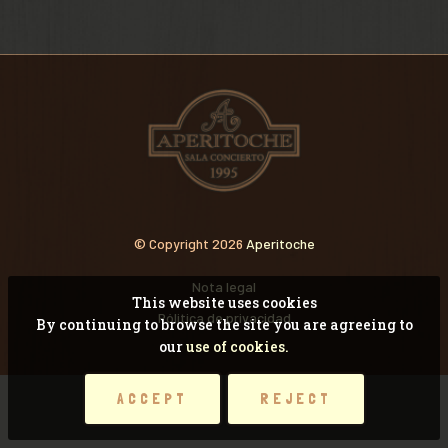
VIDEOS
RECORDANDO CONCI
© Copyright 2026
Aperitoche
Nota legal
This website uses cookies
Pólitica de privacidad
By continuing to browse the site you are agreeing to
our
use of cookies.
ACCEPT
REJECT