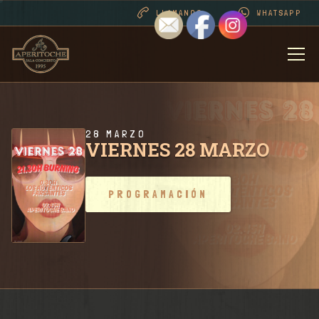
LLAMANOS
WHATSAPP
BIENVENIDOS
DESDE 1995 . CONT
28 MARZO
VIERNES 28 MARZO
PROGRAMACIÓN
PROGRAMACIÓN
RIDER SALA / CONT
FOTOS